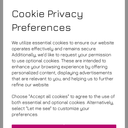
You can often tell when the contamination has been
Cookie Privacy
removed when the clay glides smoothly across the
panel.
Preferences
We utilize essential cookies to ensure our website
operates effectively and remains secure.
Additionally, we'd like to request your permission
to use optional cookies. These are intended to
£17.08
enhance your browsing experience by offering
personalized content, displaying advertisements
DM750GC
that are relevant to you, and helping us to further
refine our website.
Qty
Add to basket
Choose "Accept all cookies" to agree to the use of
both essential and optional cookies. Alternatively,
select "Let me see" to customize your
preferences.
Related Items