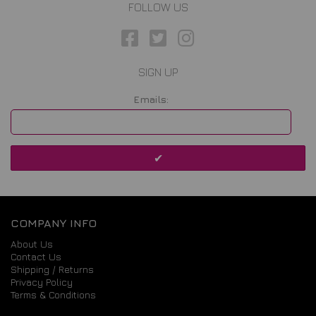
FOLLOW US
SIGN UP
Emails:
COMPANY INFO
About Us
Contact Us
Shipping / Returns
Privacy Policy
Terms & Conditions