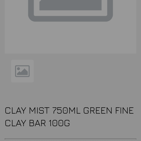
CLAY MIST 750ML GREEN FINE
CLAY BAR 100G