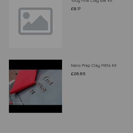
100g Fine Clay Bar Kit
£8.17
Nano Prep Clay Mitts Kit
£26.65