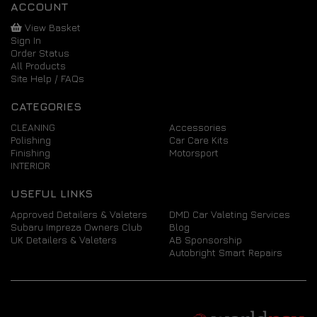
ACCOUNT
View Basket
Sign In
Order Status
All Products
Site Help / FAQs
CATEGORIES
CLEANING
Accessories
Polishing
Car Care Kits
Finishing
Motorsport
INTERIOR
USEFUL LINKS
Approved Detailers & Valeters
DMD Car Valeting Services
Subaru Impreza Owners Club
Blog
UK Detailers & Valeters
AB Sponsorship
Autobright Smart Repairs