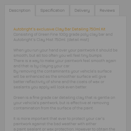
Description
Specification
Delivery
Reviews
Autobright's exclusive Clay Bar Detailing 750ml Kit
Consisting of Green Fine 100g grade poly clay bar and
Autobright's Clay Mist 750ml. (detail mist)
When you run your hand over your paintwork it should be
smooth, but all too often you will feel tiny bumps.
There is a way to make your paintwork feel smooth again
and that is by claying your car.
By removing the contaminants your vehicle's surface
will be enhanced as the smoother surface will give
better reflectivity of shine and the coats of wax or
sealants you apply will look even better.
Green is a fine grade car detailing clay that is gentle on
your vehicle's paintwork, but is effective at removing
contamination from the surface of the paint.
It is more important that ever to protect your car's
paintwork against the bad weather with either
a paint sealant or wax protection.
However to obtain the