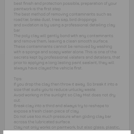
best finish and protection possible, preparation of your
paintwork is the first step.
The best method of removing contaminants such as
road tar, brake dust, tree sap, bird droppings
and oxidation is by using a professional detailing clay
bar.
The poly clay will gently bond with any contaminants
and remove them, leaving a clean smooth surface.
These contaminants cannot be removed by washing
with a sponge and soapy water alone. This is one of the
secrets kept by professional valeters and detailers, that
prior to applying a long lasting paint sealant, they will
always have clayed the vehicle first.
Tips:
If you drop the clay then throw it away. So break it into a
size that suits you to reduce unlucky waste.
Avoid working in the sunlight so Clay Mist does not dry
out.
Break clay into a third and always try to reshape to
expose a fresh clean piece of clay.
Do not use too much pressure when gliding clay bar
across the lubricated surface.
Clay not only works on paintwork, but also glass, plastic,
wheels and other hard surfaces.