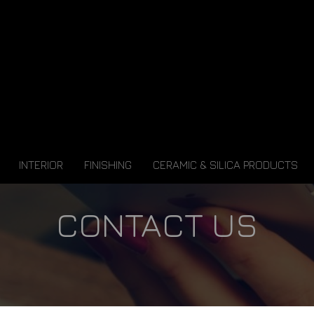
INTERIOR
FINISHING
CERAMIC & SILICA PRODUCTS
CONTACT US