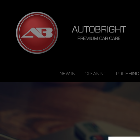
NEW IN
CLEANING
POLISHING