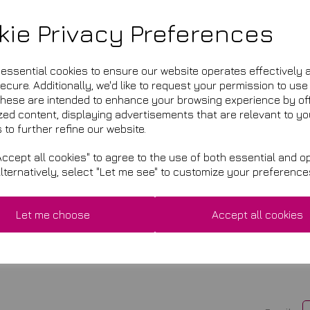
kie Privacy Preferences
n England & Wales, Company Registration Number 05813562, V
e essential cookies to ensure our website operates effectively 
cure. Additionally, we'd like to request your permission to use
2 Lanthorn Close, Broxbourne, Hertfordshire, EN10 7NR
These are intended to enhance your browsing experience by of
zed content, displaying advertisements that are relevant to yo
 to further refine our website.
ccept all cookies" to agree to the use of both essential and op
Alternatively, select "Let me see" to customize your preference
VISIT US
2 Lanthorn Close, Broxbourne,
Let me choose
Accept all cookies
Hertfordshire, EN10 7NR