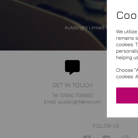
Coo
Autobright Limited Registered i
We utiliz
remains se
cookies. 
personali
helping us
Choose "A
cookies. 
GET IN TOUCH
Tel: 07940 706885
Email: autobright@me.com
FOLLOW US