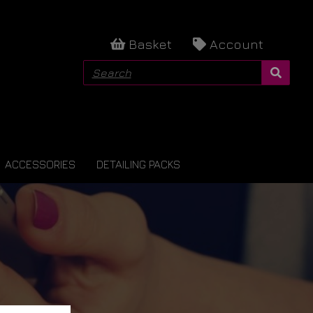
Basket
Account
ACCESSORIES
DETAILING PACKS