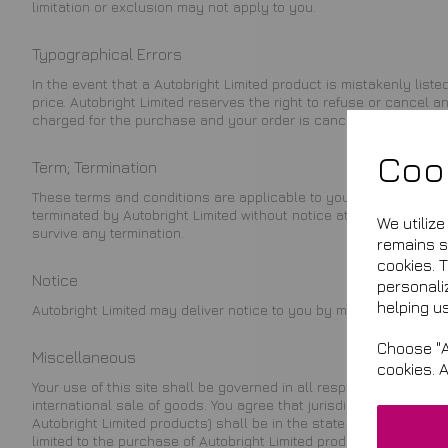
limitation or exclusion may not apply to you.
Typographical Errors
In the event that a Autobright Limited product is mistakenly liste
price. Autobright Limited reserves the right to refuse or cancel
charged for the purchase and your order is cancelled, Autobright 
Coo
Term; Termination
These terms and conditions are applicable to you upon your acce
terminated by Autobright Limited without notice at any time, for a
We utiliz
survive any termination.
remains se
cookies. 
Notice
personali
helping us
Autobright Limited may deliver notice to you by means of e-mail, 
Choose "A
Miscellaneous
cookies. 
Your use of this site shall be governed in all respects by the law
international sale of goods. You agree that jurisdiction over and v
Autobright Limited products) shall be in the state or federal cou
limited to the purchase of Autobright Limited products) must be co