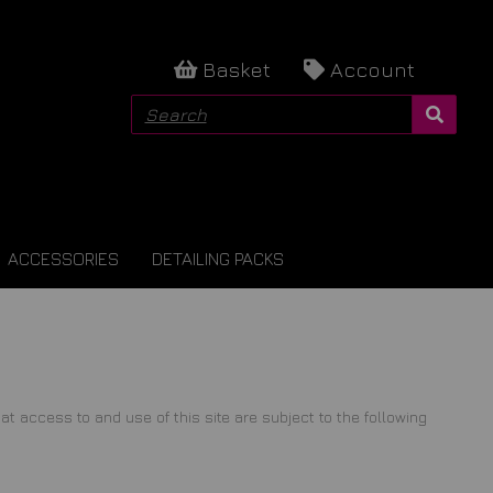
Basket
Account
ACCESSORIES
DETAILING PACKS
ccess to and use of this site are subject to the following