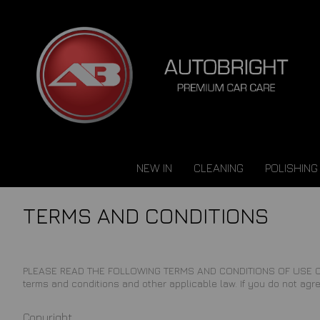
NEW IN
CLEANING
POLISHING
TERMS AND CONDITIONS
PLEASE READ THE FOLLOWING TERMS AND CONDITIONS OF USE CAREFUL
terms and conditions and other applicable law. If you do not agre
Copyright