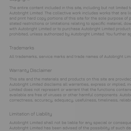
The entire content included in this site, including but not limite
Autobright Limited. The collective work includes works that are 
and print hard copy portions of this site for the sole purpose of
stated restrictions or limitations relating to specific material, d
with Autobright Limited or to purchase Autobright Limited products.
prohibited, unless authorized by Autobright Limited. You further 
Trademarks
All trademarks, service marks and trade names of Autobright Limi
Warranty Disclaimer
This site and the materials and products on this site are provided
Autobright Limited disclaims all warranties, express or implied, i
Limited does not represent or warrant that the functions contained 
available are free of viruses or other harmful components. Autobr
correctness, accuracy, adequacy, usefulness, timeliness, reliabil
Limitation of Liability
Autobright Limited shall not be liable for any special or conseque
Autobright Limited has been advised of the possibility of such da