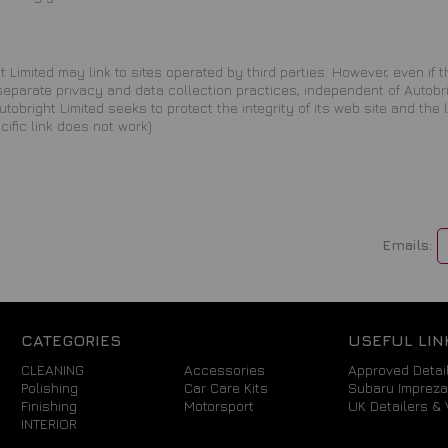
 Limited may link to sites operated by third parties. However, even if the
 separate privacy and data collection practices, independent of Autobr
obright Limited seeks to protect the integrity of its web site and the
ecific link does not work).
Emails:
CATEGORIES
USEFUL LIN
CLEANING
Accessories
Approved Detail
Polishing
Car Care Kits
Subaru Imprez
Finishing
Motorsport
UK Detailers & 
INTERIOR