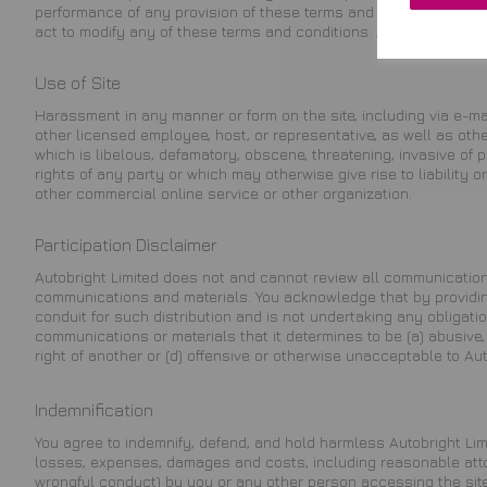
performance of any provision of these terms and conditions shall
act to modify any of these terms and conditions. Autobright Limi
Use of Site
Harassment in any manner or form on the site, including via e-mai
other licensed employee, host, or representative, as well as other
which is libelous, defamatory, obscene, threatening, invasive of p
rights of any party or which may otherwise give rise to liability
other commercial online service or other organization.
Participation Disclaimer
Autobright Limited does not and cannot review all communication
communications and materials. You acknowledge that by providing 
conduit for such distribution and is not undertaking any obligation
communications or materials that it determines to be (a) abusive, d
right of another or (d) offensive or otherwise unacceptable to Auto
Indemnification
You agree to indemnify, defend, and hold harmless Autobright Limit
losses, expenses, damages and costs, including reasonable attorn
wrongful conduct) by you or any other person accessing the site