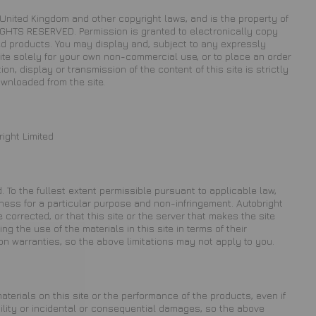
he United Kingdom and other copyright laws, and is the property of
 RIGHTS RESERVED. Permission is granted to electronically copy
ited products. You may display and, subject to any expressly
e site solely for your own non-commercial use, or to place an order
on, display or transmission of the content of this site is strictly
ownloaded from the site.
ight Limited
. To the fullest extent permissible pursuant to applicable law,
fitness for a particular purpose and non-infringement. Autobright
e corrected, or that this site or the server that makes the site
 the use of the materials in this site in terms of their
on warranties, so the above limitations may not apply to you.
materials on this site or the performance of the products, even if
bility or incidental or consequential damages, so the above