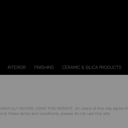
INTERIOR
FINISHING
CERAMIC & SILICA PRODUCTS
LY BEFORE USING THIS WEBSITE. All users of this site agree that a
e to these terms and conditions, please do not use this site.