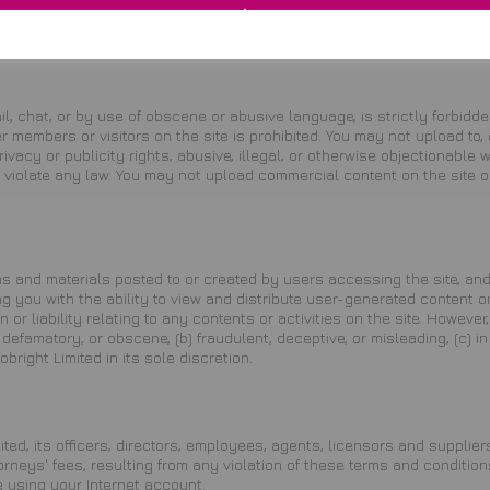
 not be construed as a waiver of any provision or right. Neither the c
ted may assign its rights and duties under this Agreement to any party
l, chat, or by use of obscene or abusive language, is strictly forbidde
 members or visitors on the site is prohibited. You may not upload to, 
rivacy or publicity rights, abusive, illegal, or otherwise objectionable
 or violate any law. You may not upload commercial content on the site 
s and materials posted to or created by users accessing the site, and
you with the ability to view and distribute user-generated content on 
 or liability relating to any contents or activities on the site. Howeve
efamatory, or obscene, (b) fraudulent, deceptive, or misleading, (c) in 
bright Limited in its sole discretion.
ed, its officers, directors, employees, agents, licensors and suppliers
eys' fees, resulting from any violation of these terms and conditions 
 using your Internet account.