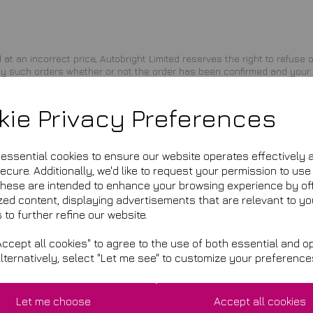
d at an incorrect price, Autobright Limited reserves the right to refuse
 any such orders whether or not the order has been confirmed and your 
Limited shall issue a credit to your credit card account in the amount 
kie Privacy Preferences
ssing the site and/or completing the registration or shopping proces
ny reason. The provisions relating to Copyrights, Trademark, Disclaimer, 
e essential cookies to ensure our website operates effectively 
cure. Additionally, we'd like to request your permission to use
These are intended to enhance your browsing experience by of
zed content, displaying advertisements that are relevant to yo
 to further refine our website.
a general notice on the site, or by other reliable method to the addres
ccept all cookies" to agree to the use of both essential and op
Alternatively, select "Let me see" to customize your preference
s of the state of California, U.S.A., without regard to choice of law pr
enue in any legal proceeding directly or indirectly arising out of or rela
rts located in Los Angeles County, California. Any cause of action or c
Let me choose
Accept all cookies
mmenced within one (1) year after the claim or cause of action arises. 