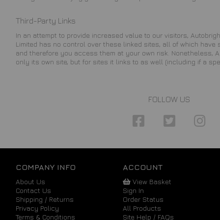
Third-Party Links
In an attempt to provide increased value to our visitors, Autobright
Limited has no control over these linked sites, all of which have
and therefore you access them at your own risk. Nonetheless, Aut
only its own site, but for sites it links to as well (including if a sp
FOLLOW US
COMPANY INFO
ACCOUNT
About Us
View Basket
Contact Us
Sign In
Shipping / Returns
Order Status
Privacy Policy
All Products
Terms & Conditions
Site Help / FAQs