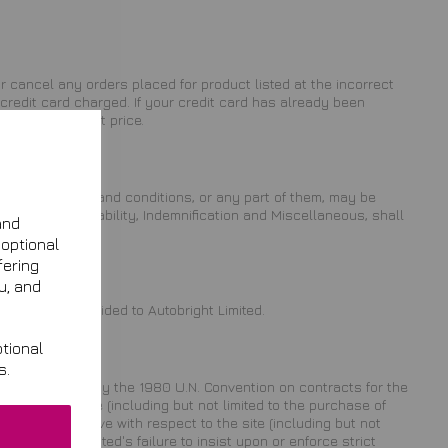
 or cancel any orders placed for product listed at the incorrect
credit card charged. If your credit card has already been
of the incorrect price.
s. These terms and conditions, or any part of them, may be
Limitation of Liability, Indemnification and Miscellaneous, shall
and
 optional
fering
u, and
s you have provided to Autobright Limited.
tional
s.
ovisions, and not by the 1980 U.N. Convention on contracts for the
ting to this site (including but not limited to the purchase of
laim you may have with respect to the site (including but not
Autobright Limited's failure to insist upon or enforce strict