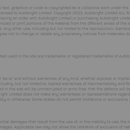
d to text, graphics or code is copyrighted as a collective work under t
licensed to Autobright Limited. Copyright 2003, Autobright Limited ALL
 placing an order with Autobright Limited or purchasing Autobright Lim
ownload or print portions of the material from the different areas of th
 Any other use, including but not limited to the reproduction, distributi
agree not to change or delete any proprietary notices from materials d
ted used in the site are trademarks or registered trademarks of Autobr
 "as is" and without warranties of any kind, whether express or implied
ncluding, but not limited to, implied warranties of merchantability and 
in the site will be uninterrupted or error-free, that the defects will b
ight Limited does not make any warrantees or representations regarding
ity or otherwise. Some states do not permit limitations or exclusions 
ntial damages that result from the use of, or the inability to use, the 
mages. Applicable law may not allow the limitation of exclusion of lia