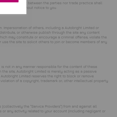
ourse of conduct between the parties nor trade practice shall
 at any time without notice to you.
n. Impersonation of others, including a Autobright Limited or
distribute, or otherwise publish through the site any content
 which may constitute or encourage a criminal offense, violate the
or use the site to solicit others to join or become members of any
 is not in any manner responsible for the content of these
the site, Autobright Limited is merely acting as a passive
r, Autobright Limited reserves the right to block or remove
violation of a copyright, trademark or; other intellectual property
 (collectively the "Service Providers") from and against all
or any activity related to your account (including negligent or