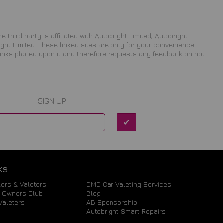
 third party is affiliated with Autobright Limited, Autobright
ight Limited. These linked sites are only for your convenience
 links placed upon it and therefore requests any feedback on not
SIGN UP
KS
ers & Valeters
DMD Car Valeting Services
a Owners Club
Blog
Valeters
AB Sponsorship
Autobright Smart Repairs