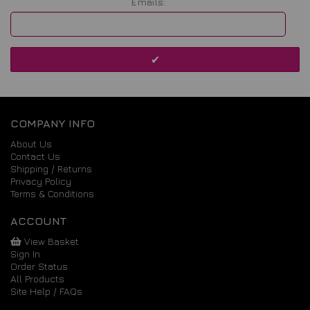
Emails:
COMPANY INFO
About Us
Contact Us
Shipping / Returns
Privacy Policy
Terms & Conditions
ACCOUNT
View Basket
Sign In
Order Status
All Products
Site Help / FAQs