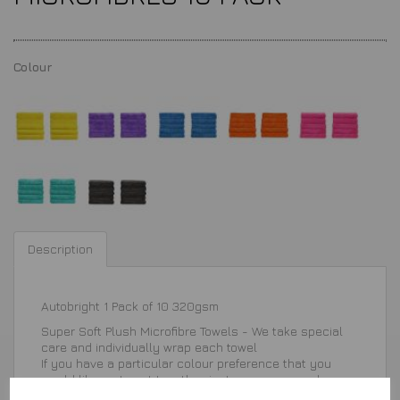
Colour
Description
Autobright 1 Pack of 10 320gsm
Super Soft Plush Microfibre Towels - We take special
care and individually wrap each towel
If you have a particular colour preference that you
would like us to put together, just message us when
ordering and we will be happy to arrange for you.