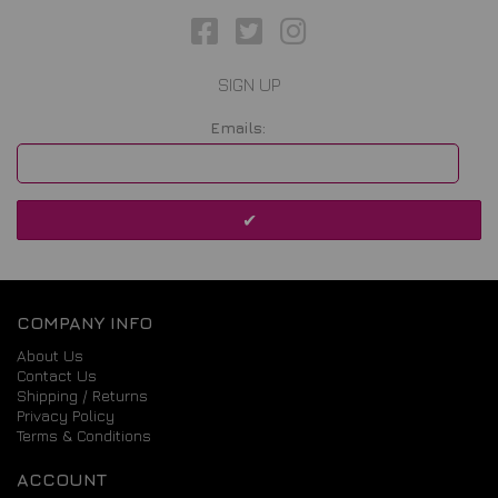
SIGN UP
Emails:
COMPANY INFO
About Us
Contact Us
Shipping / Returns
Privacy Policy
Terms & Conditions
ACCOUNT