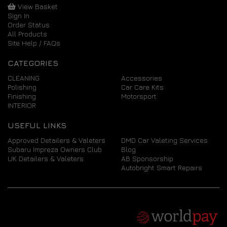
View Basket
Sign In
Order Status
All Products
Site Help / FAQs
CATEGORIES
CLEANING
Accessories
Polishing
Car Care Kits
Finishing
Motorsport
INTERIOR
USEFUL LINKS
Approved Detailers & Valeters
DMD Car Valeting Services
Subaru Impreza Owners Club
Blog
UK Detailers & Valeters
AB Sponsorship
Autobright Smart Repairs