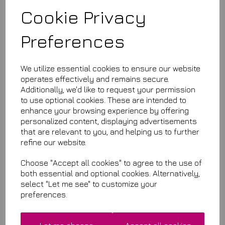
Amazingly super soft plush microfibre towels
Cookie Privacy
Preferences
We utilize essential cookies to ensure our website
operates effectively and remains secure.
£11.99
Additionally, we'd like to request your permission
to use optional cookies. These are intended to
This product is currently out of stock. Your item will be shipped
enhance your browsing experience by offering
when it is back in stock.
personalized content, displaying advertisements
that are relevant to you, and helping us to further
Qty
Add to basket
refine our website.
Choose "Accept all cookies" to agree to the use of
both essential and optional cookies. Alternatively,
select "Let me see" to customize your
Related Items
preferences.
Premium Quality Microfibres