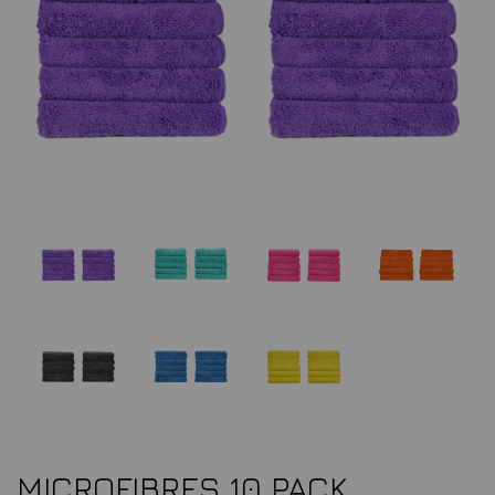
MICROFIBRES 10 PACK