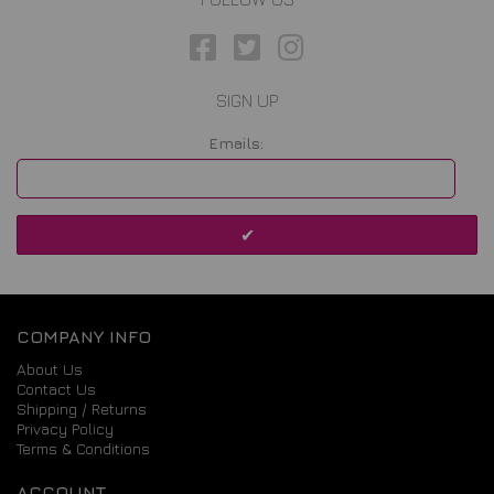
SIGN UP
Emails:
COMPANY INFO
About Us
Contact Us
Shipping / Returns
Privacy Policy
Terms & Conditions
ACCOUNT