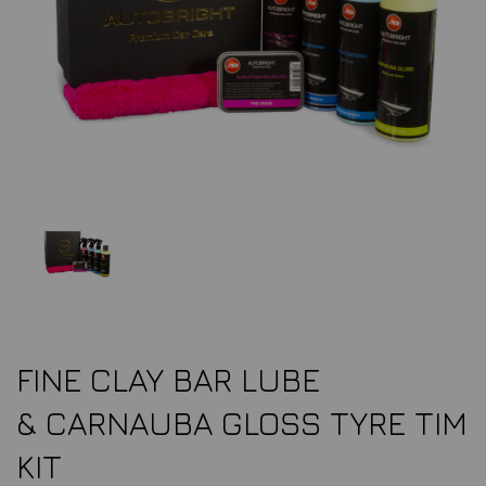
FINE CLAY BAR LUBE
& CARNAUBA GLOSS TYRE TIM
KIT