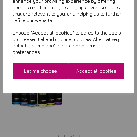
enhance your browsing experience by offering
when it is back in stock.
personalized content, displaying advertisements
that are relevant to you, and helping us to further
Qty
Add to basket
refine our website.
Choose "Accept all cookies" to agree to the use of
both essential and optional cookies. Alternatively,
select "Let me see" to customize your
Related Items
preferences.
Detailing Pack Any 5
Let me choose
Accept all cookies
£29.99
FOLLOW US