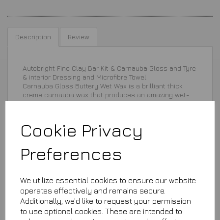
Description
Review
Autobright Fine Clay Bar Kit & Carnauba Gloss and Tyre
& interior Dressing and Microfibre Towel
Carnauba Gloss Buttery Wet Wax is a brilliant thick
creme carnauba wax that produces an amazing wet-
look high gloss shine incredibly fast. Works
fantastically with all types of paint - clear coated,
metallic, solid colours and ceramic.
Cookie Privacy
Preferences
We utilize essential cookies to ensure our website
operates effectively and remains secure.
£29.99
Additionally, we'd like to request your permission
to use optional cookies. These are intended to
This product is currently out of stock. Your item will be shipped