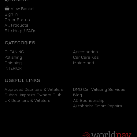
View Basket
Sign In
Order Status
All Products
Site Help / FAQs
CATEGORIES
CLEANING
Accessories
Polishing
Car Care Kits
Finishing
Motorsport
INTERIOR
USEFUL LINKS
Approved Detailers & Valeters
DMD Car Valeting Services
Subaru Impreza Owners Club
Blog
UK Detailers & Valeters
AB Sponsorship
Autobright Smart Repairs