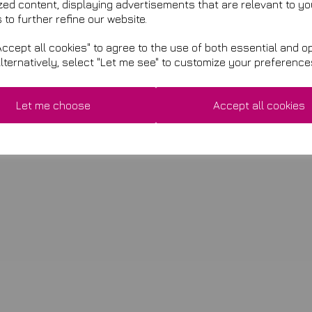
zed content, displaying advertisements that are relevant to yo
 to further refine our website.
ccept all cookies" to agree to the use of both essential and op
Alternatively, select "Let me see" to customize your preference
Let me choose
Accept all cookies