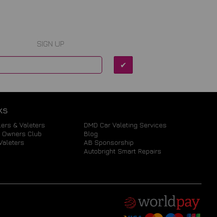
SIGN UP
KS
ers & Valeters
DMD Car Valeting Services
a Owners Club
Blog
Valeters
AB Sponsorship
Autobright Smart Repairs