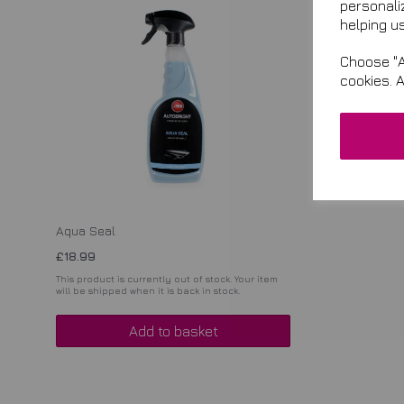
personali
helping us
Choose "A
cookies. 
Aqua Seal
£18.99
This product is currently out of stock. Your item
will be shipped when it is back in stock.
Add to basket