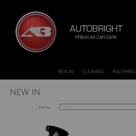
NEW IN
CLEANING
POLISHING
NEW IN
Sort by