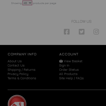
Showing
products per page
FOLLOW US
COMPANY INFO
ACCOUNT
About Us
View Basket
Contact Us
Sign In
Shipping / Returns
Order Status
Privacy Policy
All Products
Terms & Conditions
Site Help / FAQs