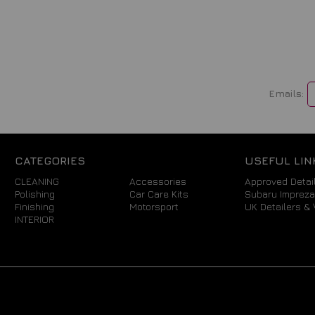
Emails:
CATEGORIES
USEFUL LIN
CLEANING
Accessories
Approved Detail
Polishing
Car Care Kits
Subaru Imprez
Finishing
Motorsport
UK Detailers & 
INTERIOR