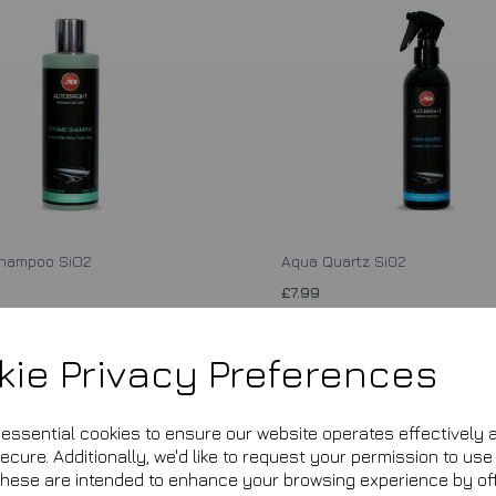
Shampoo SiO2
Aqua Quartz Si02
£7.99
is currently out of stock. Your item
This product is currently out of stock
ed when it is back in stock.
will be shipped when it is back in sto
kie Privacy Preferences
Add to basket
Add to basket
e essential cookies to ensure our website operates effectively 
cure. Additionally, we'd like to request your permission to use
These are intended to enhance your browsing experience by of