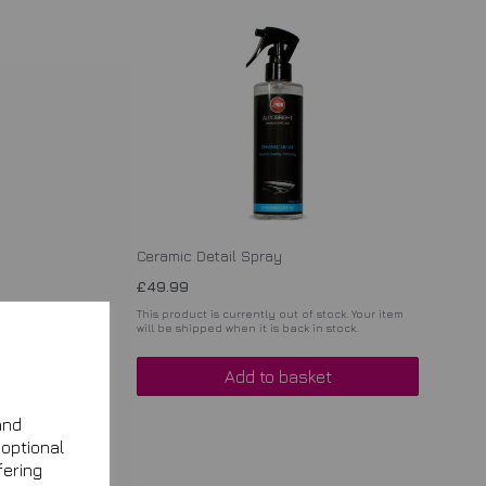
Ceramic Detail Spray
£49.99
. Your item
This product is currently out of stock. Your item
ck.
will be shipped when it is back in stock.
Add to basket
and
 optional
fering