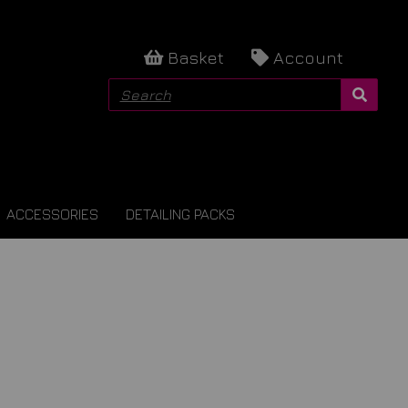
Basket
Account
ACCESSORIES
DETAILING PACKS