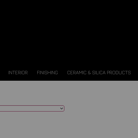
INTERIOR
FINISHING
CERAMIC & SILICA PRODUCTS