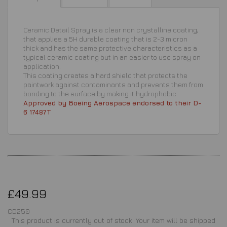
Ceramic Detail Spray is a clear non crystalline coating,
that applies a 5H durable coating that is 2-3 micron
thick and has the same protective characteristics as a
typical ceramic coating but in an easier to use spray on
application.
This coating creates a hard shield that protects the
paintwork against contaminants and prevents them from
bonding to the surface by making it hydrophobic.
Approved by Boeing Aerospace endorsed to their D-
6 17487T
£49.99
CD250
This product is currently out of stock. Your item will be shipped