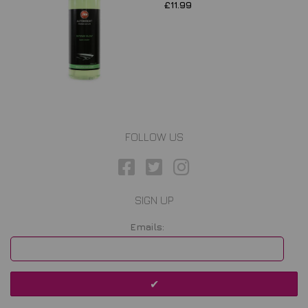
£11.99
FOLLOW US
SIGN UP
Emails: