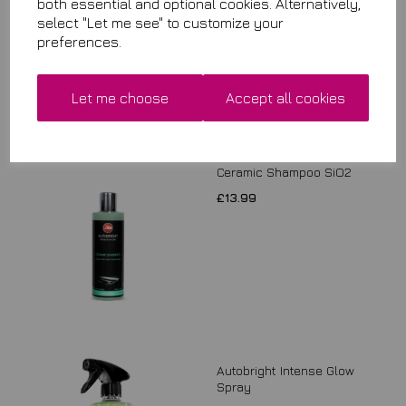
both essential and optional cookies. Alternatively,
select "Let me see" to customize your
preferences.
Let me choose
Accept all cookies
Ceramic Shampoo SiO2
£13.99
Autobright Intense Glow
Spray