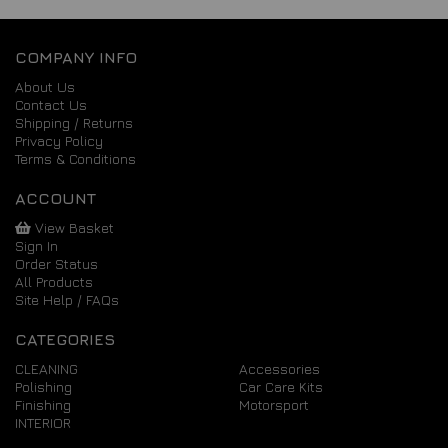
COMPANY INFO
About Us
Contact Us
Shipping / Returns
Privacy Policy
Terms & Conditions
ACCOUNT
View Basket
Sign In
Order Status
All Products
Site Help / FAQs
CATEGORIES
CLEANING
Accessories
Polishing
Car Care Kits
Finishing
Motorsport
INTERIOR