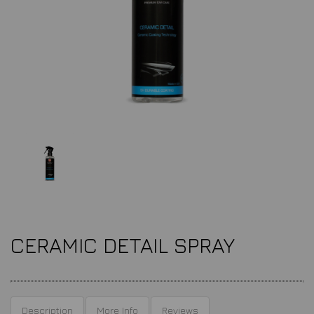
CERAMIC DETAIL SPRAY
Description
More Info
Reviews