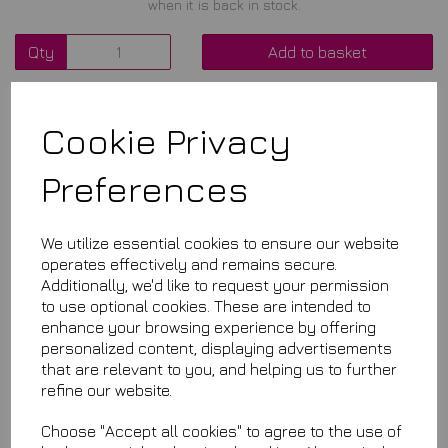
when it is back in stock.
Qty
Add to basket
Cookie Privacy
Related Items
Preferences
Aqua Seal
£18.99
We utilize essential cookies to ensure our website
operates effectively and remains secure.
Additionally, we'd like to request your permission
to use optional cookies. These are intended to
enhance your browsing experience by offering
personalized content, displaying advertisements
that are relevant to you, and helping us to further
refine our website.
Aqua Quartz Si02
Choose "Accept all cookies" to agree to the use of
£7.99