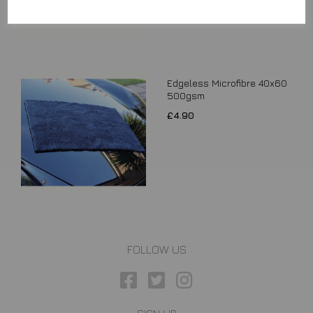
Edgeless Microfibre 40x60
500gsm
£4.90
FOLLOW US