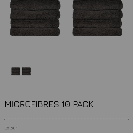
MICROFIBRES 10 PACK
Colour