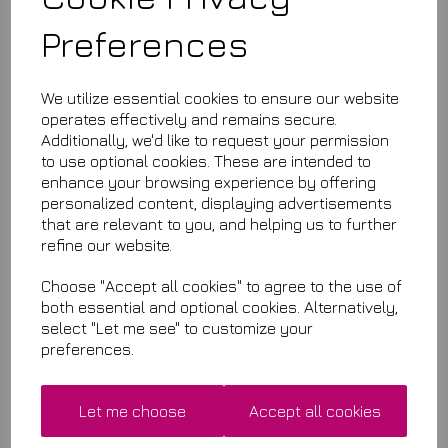
Preferences
£11.99
We utilize essential cookies to ensure our website
#B320-10
operates effectively and remains secure.
This product is currently out of stock. Your item will be shipped
Additionally, we'd like to request your permission
when it is back in stock.
to use optional cookies. These are intended to
enhance your browsing experience by offering
Qty
Add to basket
personalized content, displaying advertisements
that are relevant to you, and helping us to further
refine our website.
Choose "Accept all cookies" to agree to the use of
Related Items
both essential and optional cookies. Alternatively,
select "Let me see" to customize your
Premium Quality Microfibres
preferences.
£7.50
Let me choose
Accept all cookies