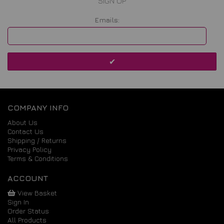
SIGN UP
Emails:
COMPANY INFO
About Us
Contact Us
Shipping / Returns
Privacy Policy
Terms & Conditions
ACCOUNT
View Basket
Sign In
Order Status
All Products