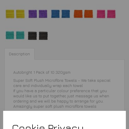
Description
Autobright 1 Pack of 10 320gsm
Super Soft Plush Microfibre Towels - We take special
care and individually wrap each towel
If you have a particular colour preference that you
would like us to put together, just message us when
ordering and we will be happy to arrange for you.
Amazingly super soft plush microfibre towels
Cookie Privacy