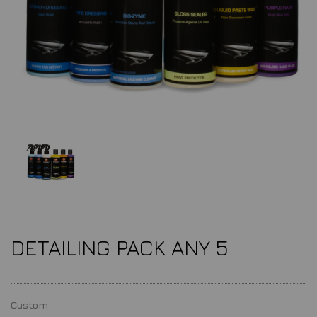
DETAILING PACK ANY 5
Custom