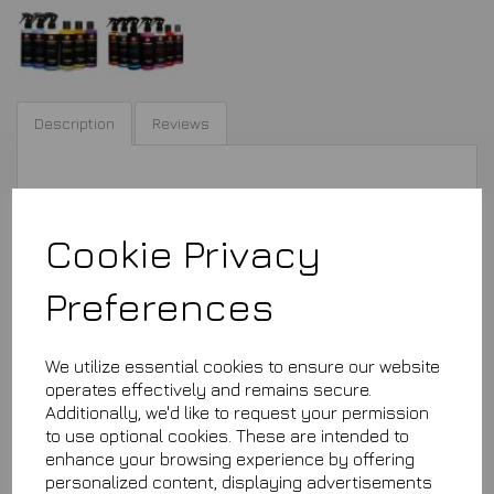
Description
Reviews
You choose any 5 bottles out of these
Cookie Privacy
Preferences
£29.99
We utilize essential cookies to ensure our website
operates effectively and remains secure.
This product is currently out of stock. Your item will be shipped
Additionally, we'd like to request your permission
when it is back in stock.
to use optional cookies. These are intended to
enhance your browsing experience by offering
personalized content, displaying advertisements
Qty
Add to basket