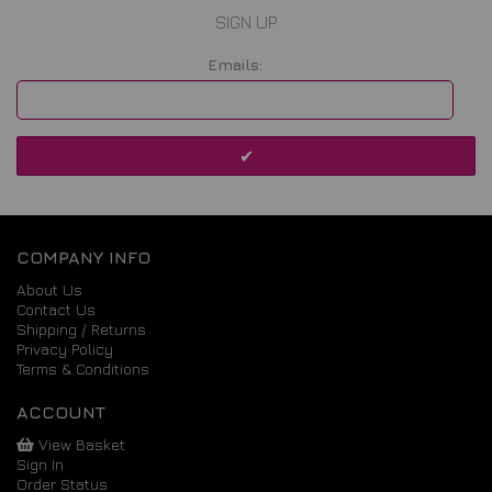
SIGN UP
Emails:
COMPANY INFO
About Us
Contact Us
Shipping / Returns
Privacy Policy
Terms & Conditions
ACCOUNT
View Basket
Sign In
Order Status