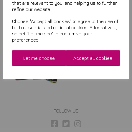
that are relevant to you, and helping us to further
refine our website.
Choose "Accept all cookies" to agree to the use of
Related Items
both essential and optional cookies. Alternatively,
select "Let me see" to customize your
preferences.
Fine Clay Bar Lube
& Carnauba Gloss Tyre Tim
Kit
Let me choose
Accept all cookies
£29.99
FOLLOW US