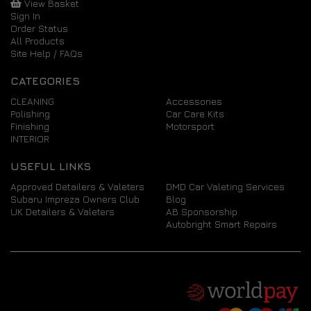
View Basket
Sign In
Order Status
All Products
Site Help / FAQs
CATEGORIES
CLEANING
Accessories
Polishing
Car Care Kits
Finishing
Motorsport
INTERIOR
USEFUL LINKS
Approved Detailers & Valeters
DMD Car Valeting Services
Subaru Impreza Owners Club
Blog
UK Detailers & Valeters
AB Sponsorship
Autobright Smart Repairs