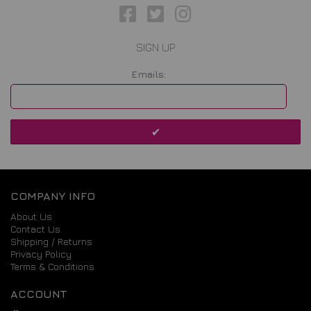
SIGN UP
Emails:
COMPANY INFO
About Us
Contact Us
Shipping / Returns
Privacy Policy
Terms & Conditions
ACCOUNT