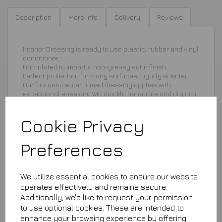
Description
More Info
Delivery
Reviews
Interior Dressing is ready to use plastic, rubber and vinyl
conditioner.
Formulated to impart a non-greasy satin finish.
Perfect protection for many surfaces. Lightly scented
Our fantastic water based dressing applies with
exceptional ease and will quickly penetrate and dry into
the surface providing a non-greasy satin finish.
Cookie Privacy
Preferences
We utilize essential cookies to ensure our website
£8.75
operates effectively and remains secure.
Additionally, we'd like to request your permission
ID250
to use optional cookies. These are intended to
This product is currently out of stock. Your item will be shipped
when it is back in stock.
enhance your browsing experience by offering