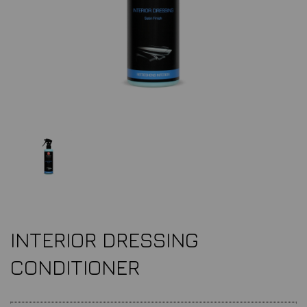
INTERIOR DRESSING
CONDITIONER