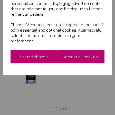
personalized content, displaying advertisements
that are relevant to you, and helping us to further
Qty
Add to basket
refine our website.
Choose "Accept all cookies" to agree to the use of
both essential and optional cookies. Alternatively,
Related Items
select "Let me see" to customize your
preferences.
Interior Cleaner
£8.99
Let me choose
Accept all cookies
FOLLOW US