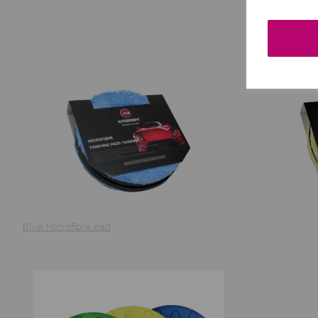
Blue Microfibre pad