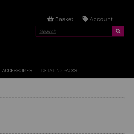
Basket
Account
ACCESSORIES
DETAILING PACKS