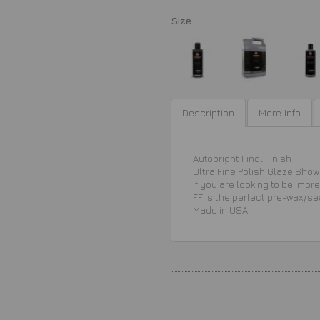
Size
Description
More Info
Autobright Final Finish
Ultra Fine Polish Glaze Show 
If you are looking to be imp
FF is the perfect pre-wax/se
Made in USA