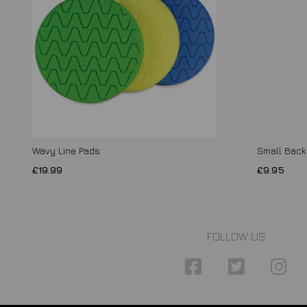
Wavy Line Pads
Small Backi
£19.99
£9.95
FOLLOW US