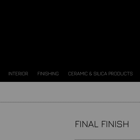
INTERIOR
FINISHING
CERAMIC & SILICA PRODUCTS
FINAL FINISH