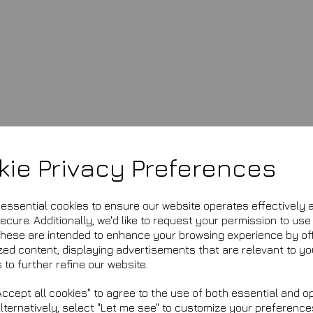
kie Privacy Preferences
£16.99
e essential cookies to ensure our website operates effectively 
cure. Additionally, we'd like to request your permission to use
FF500
These are intended to enhance your browsing experience by of
This product is currently ou
zed content, displaying advertisements that are relevant to yo
 to further refine our website.
Qty
ccept all cookies" to agree to the use of both essential and op
Alternatively, select "Let me see" to customize your preference