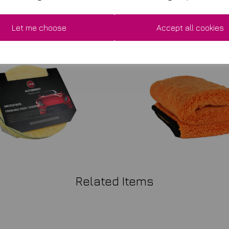
Let me choose
Accept all cookies
Related Items