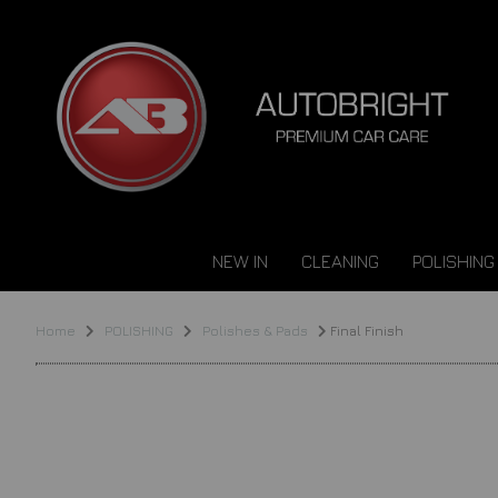
NEW IN
CLEANING
POLISHING
Home
POLISHING
Polishes & Pads
Final Finish