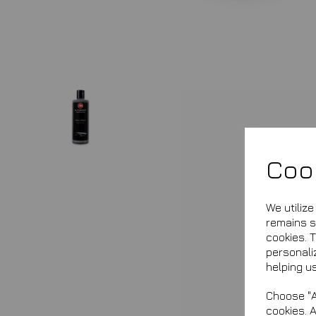
Coo
We utiliz
remains se
cookies. 
personali
helping us
Choose "A
cookies. 