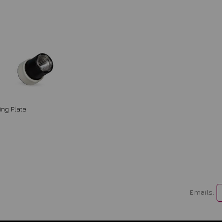
ng Plate
Emails: