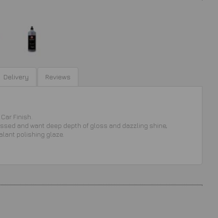
Delivery
Reviews
Car Finish.
ressed and want deep depth of gloss and dazzling shine,
alant polishing glaze.