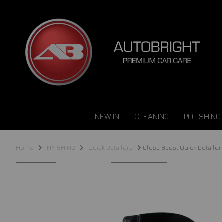
NEW IN
CLEANING
POLISHING
Home
FINISHING
Quick Detailers
Gloss Boost Quick Detailer