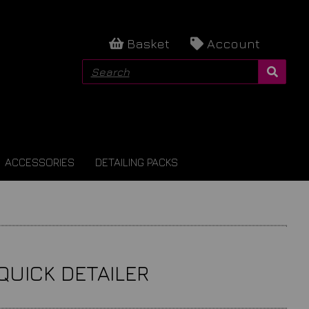
Basket
Account
ACCESSORIES
DETAILING PACKS
QUICK DETAILER