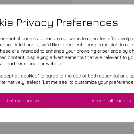
kie Privacy Preferences
e essential cookies to ensure our website operates effectively 
cure. Additionally, we'd like to request your permission to use
These are intended to enhance your browsing experience by of
zed content, displaying advertisements that are relevant to yo
 to further refine our website.
ccept all cookies" to agree to the use of both essential and op
Alternatively, select "Let me see" to customize your preference
£9.99
This product is currently ou
Let me choose
Accept all cookies
Qty