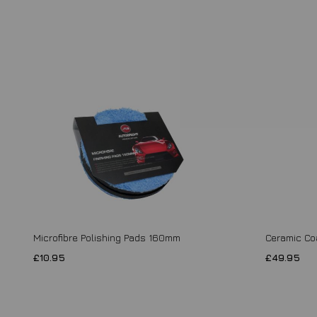
Microfibre Polishing Pads 160mm
Ceramic Co
£10.95
£49.95