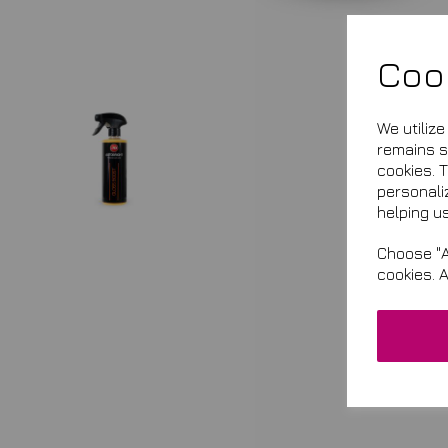
Coo
We utiliz
remains se
cookies. 
personali
helping us
Choose "A
cookies. 