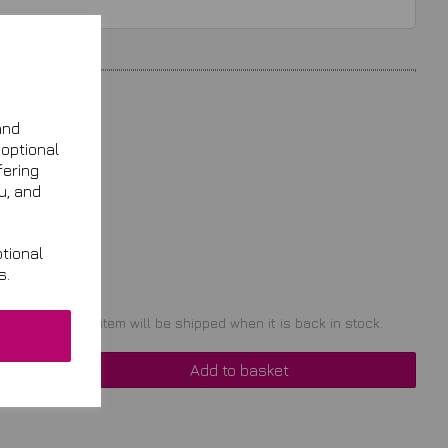
and
 optional
fering
u, and
tional
s.
t of stock. Your item will be shipped when it is back in stock.
Add to basket