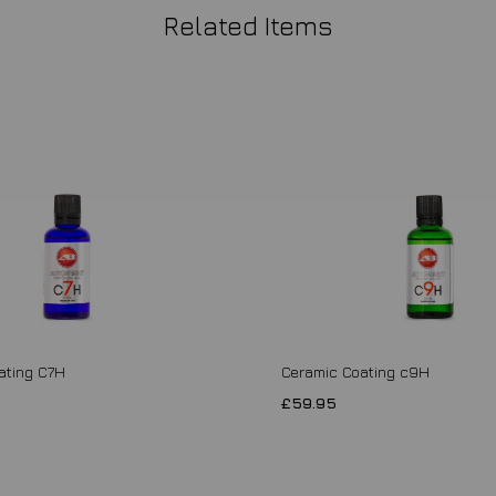
Related Items
ating C7H
Ceramic Coating c9H
£59.95