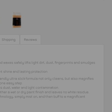
Shipping
Reviews
 waxes safely lifts light dirt, dust, fingerprints and smudges
nt shine and lasting protection
iendly ultra slick formula not only cleans, but also magnifies
 one easy step.
s dust, water and light contamination.
ither a wet or dry paint finish and leaves no white residue.
echnology, simply mist on, and then buff to a magnificent