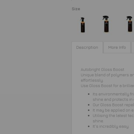
Size
Description
More Info
Autobright Gloss Boost
Unique blend of polymers and
effortlessly.
Use Gloss Boost for a brillia
Its environmentally fr
shine and protects in
Our Gloss Boost repel
It may be applied on e
Utilising the latest t
shine.
It's incredibly easy.