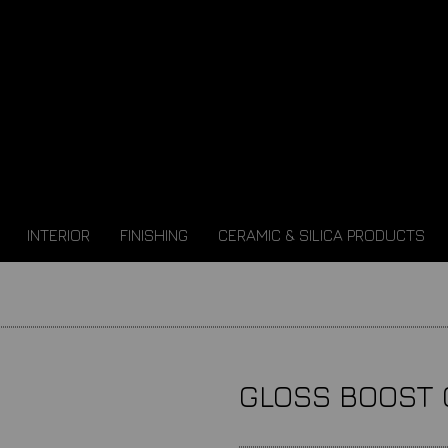
INTERIOR
FINISHING
CERAMIC & SILICA PRODUCTS
GLOSS BOOST 