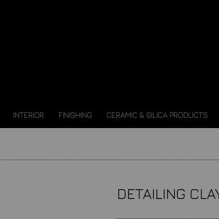
INTERIOR
FINISHING
CERAMIC & SILICA PRODUCTS
DETAILING CLA