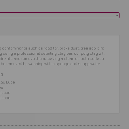
contaminants such as road tar, brake dust, tree sap, bird
 using a professional detailing clay bar. our poly clay will
minants and remove them, leaving a clean smooth surface.
be removed by washing with a sponge and soapy water
0g
lay Lube
be
y Lube
y Lube