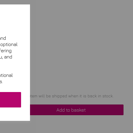
and
 optional
fering
u, and
tional
s.
t of stock. Your item will be shipped when it is back in stock.
Add to basket