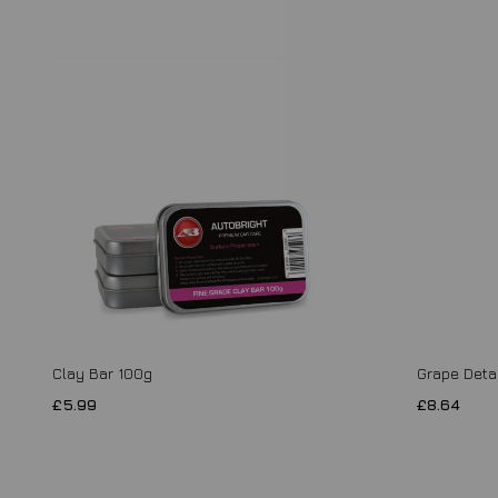
Clay Bar 100g
Grape Detai
£5.99
£8.64