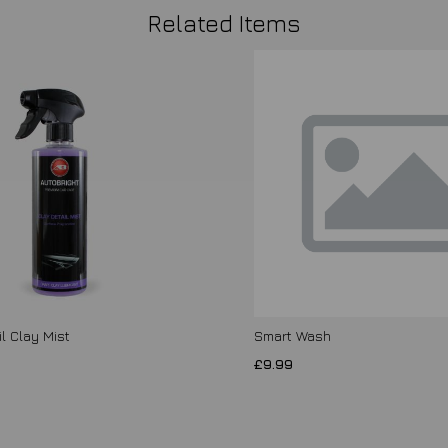
Related Items
l Clay Mist
Smart Wash
£9.99