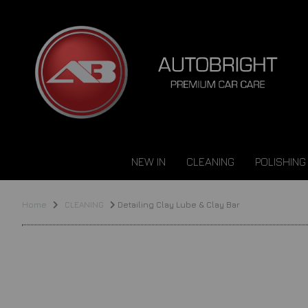
NEW IN
CLEANING
POLISHING
Home
CLEANING
Detailing Clay Lube & Clay Bar