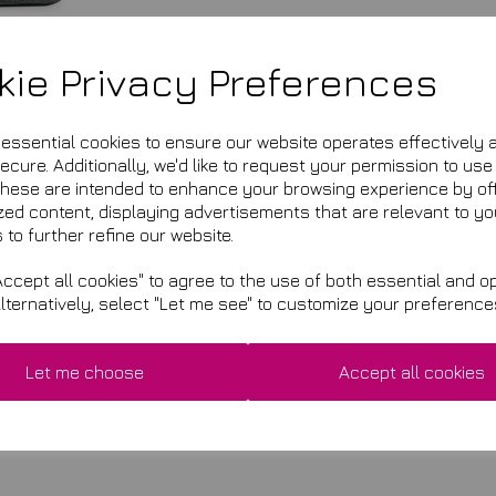
kie Privacy Preferences
e essential cookies to ensure our website operates effectively 
cure. Additionally, we'd like to request your permission to use
These are intended to enhance your browsing experience by of
zed content, displaying advertisements that are relevant to yo
 to further refine our website.
ccept all cookies" to agree to the use of both essential and op
Alternatively, select "Let me see" to customize your preference
£8.95
This product is currently ou
Let me choose
Accept all cookies
Qty