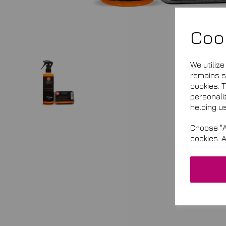
Coo
We utiliz
remains se
cookies. 
personali
helping us
Choose "A
cookies. 