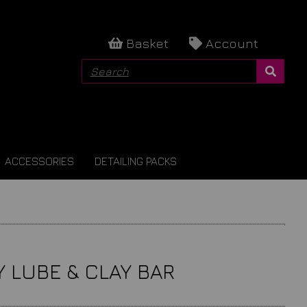
Basket
Account
ACCESSORIES
DETAILING PACKS
Y LUBE & CLAY BAR