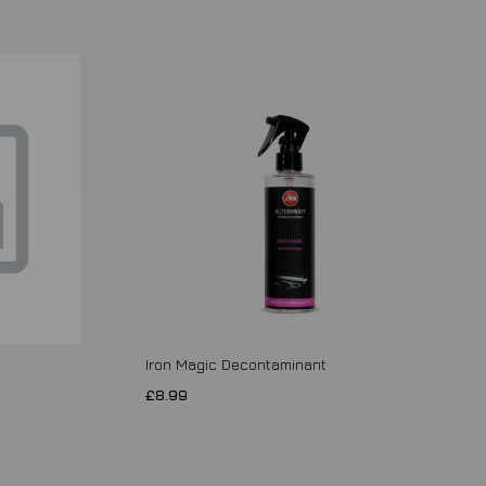
Iron Magic Decontaminant
£8.99