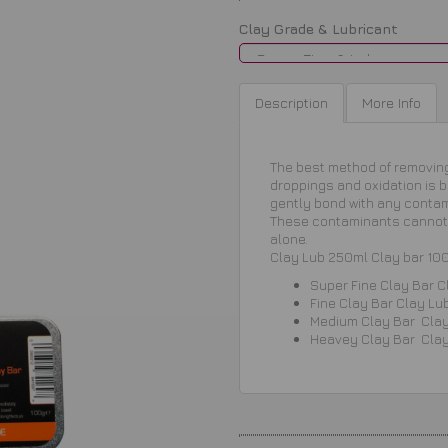
Clay Grade & Lubricant
Description
More Info
The best method of removing 
droppings and oxidation is by
gently bond with any conta
These contaminants cannot 
alone.
Clay Lub 250ml Clay bar 10
Super Fine Clay Bar
C
Fine
Clay Bar
Clay Lu
Medium
Clay Bar
Cla
Heavey
Clay Bar
Cla